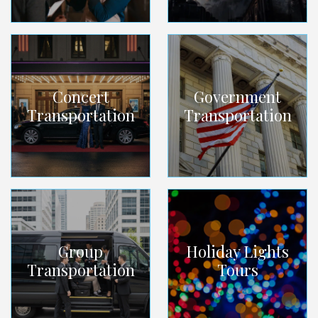
Concert
Government
Transportation
Transportation
Group
Holiday Lights
Transportation
Tours