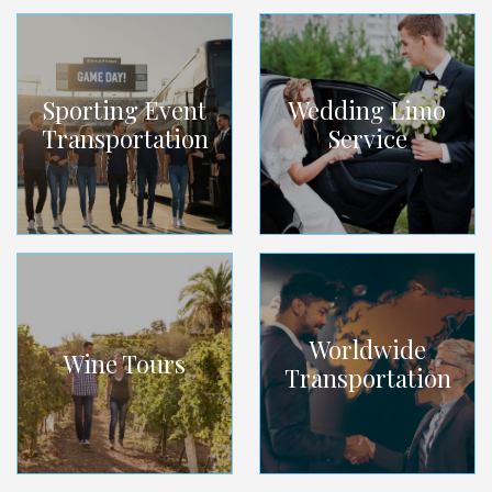
Sporting Event
Wedding Limo
Transportation
Service
Worldwide
Wine Tours
Transportation