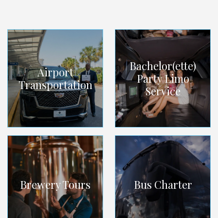
Bachelor(ette)
Airport
Party Limo
Transportation
Service
Brewery Tours
Bus Charter