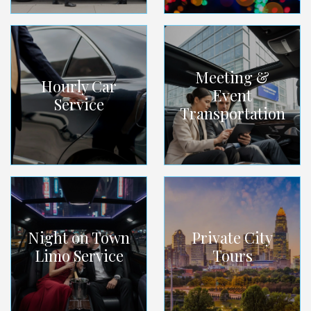
Meeting &
Hourly Car
Event
Service
Transportation
Night on Town
Private City
Limo Service
Tours