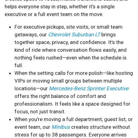
helps everyone stay in step, whether it’s a single
executive or a full event team on the move.
For executive pickups, site visits, or small team
getaways, our
Chevrolet Suburban LT
brings
together space, privacy, and confidence. It’s the
kind of ride where conversation flows easily, and
nothing feels rushed—even when the schedule is
full.
When the setting calls for more polish—like hosting
VIPs or moving small groups between multiple
locations—our
Mercedes-Benz Sprinter Executive
offers the right balance of comfort and
professionalism. It feels like a space designed for
focus, not just transit.
When you’re moving a full department, guest list, or
event team, our
Minibus
creates structure without
stress for up to 38 passengers. Everyone arrives