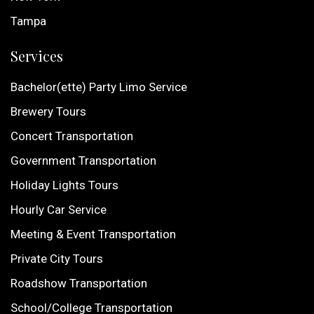
Tampa
Services
Bachelor(ette) Party Limo Service
Brewery Tours
Concert Transportation
Government Transportation
Holiday Lights Tours
Hourly Car Service
Meeting & Event Transportation
Private City Tours
Roadshow Transportation
School/College Transportation