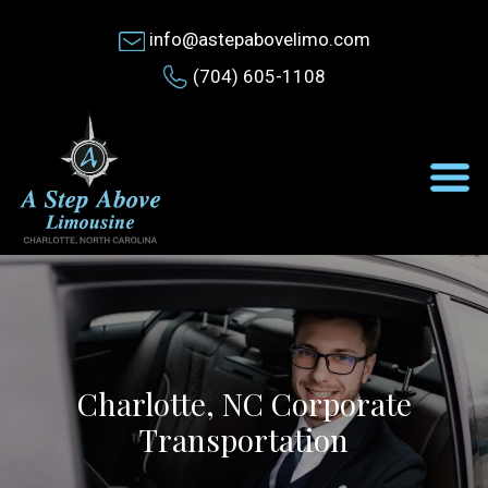
info@astepabovelimo.com
(704) 605-1108
Charlotte, NC Corporate
Transportation