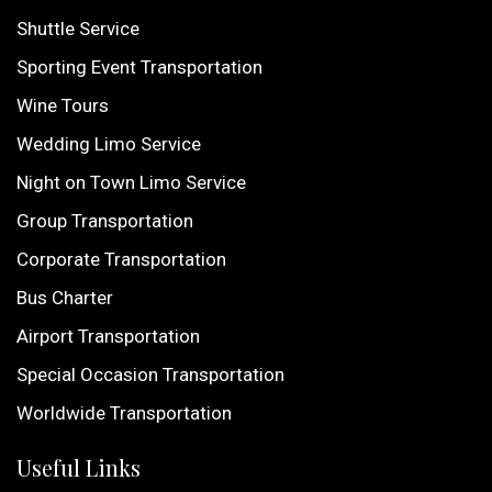
Shuttle Service
Sporting Event Transportation
Wine Tours
Wedding Limo Service
Night on Town Limo Service
Group Transportation
Corporate Transportation
Bus Charter
Airport Transportation
Special Occasion Transportation
Worldwide Transportation
Useful Links