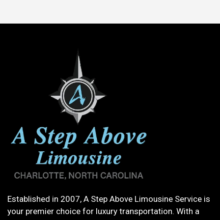
Established in 2007, A Step Above Limousine Service is
your premier choice for luxury transportation. With a