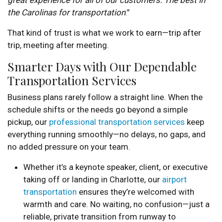
great experience for all of our customers. The best in
the Carolinas for transportation
.”
That kind of trust is what we work to earn—trip after
trip, meeting after meeting.
Smarter Days with Our Dependable
Transportation Services
Business plans rarely follow a straight line. When the
schedule shifts or the needs go beyond a simple
pickup, our
professional transportation services
keep
everything running smoothly—no delays, no gaps, and
no added pressure on your team.
Whether it’s a keynote speaker, client, or executive
taking off or landing in Charlotte, our
airport
transportation
ensures they’re welcomed with
warmth and care. No waiting, no confusion—just a
reliable, private transition from runway to