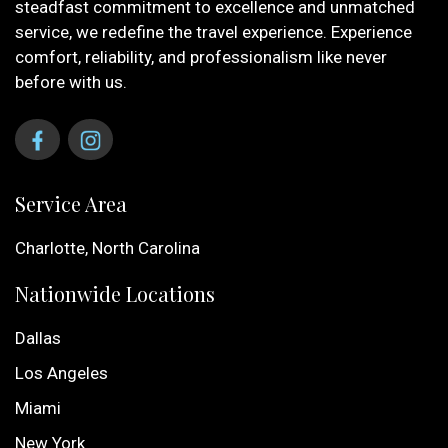
steadfast commitment to excellence and unmatched
service, we redefine the travel experience. Experience
comfort, reliability, and professionalism like never
before with us.
Service Area
Charlotte, North Carolina
Nationwide Locations
Dallas
Los Angeles
Miami
New York