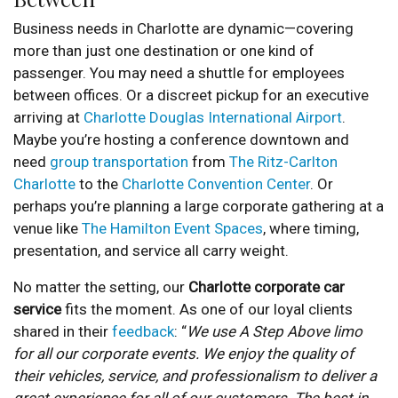
Business needs in Charlotte are dynamic—covering
more than just one destination or one kind of
passenger. You may need a shuttle for employees
between offices. Or a discreet pickup for an executive
arriving at
Charlotte Douglas International Airport
.
Maybe you’re hosting a conference downtown and
need
group transportation
from
The Ritz-Carlton
Charlotte
to the
Charlotte Convention Center
. Or
perhaps you’re planning a large corporate gathering at a
venue like
The Hamilton Event Spaces
, where timing,
presentation, and service all carry weight.
No matter the setting, our
Charlotte corporate car
service
fits the moment. As one of our loyal clients
shared in their
feedback
: “
We use A Step Above limo
for all our corporate events. We enjoy the quality of
their vehicles, service, and professionalism to deliver a