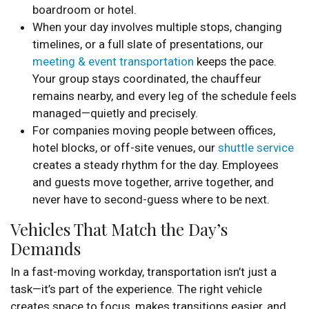
boardroom or hotel.
When your day involves multiple stops, changing
timelines, or a full slate of presentations, our
meeting & event transportation
keeps the pace.
Your group stays coordinated, the chauffeur
remains nearby, and every leg of the schedule feels
managed—quietly and precisely.
For companies moving people between offices,
hotel blocks, or off-site venues, our
shuttle service
creates a steady rhythm for the day. Employees
and guests move together, arrive together, and
never have to second-guess where to be next.
Vehicles That Match the Day’s
Demands
In a fast-moving workday, transportation isn’t just a
task—it’s part of the experience. The right vehicle
creates space to focus, makes transitions easier, and