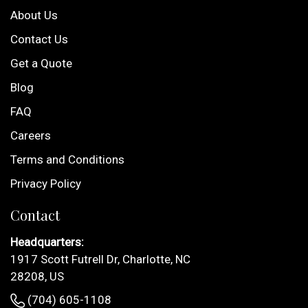
About Us
Contact Us
Get a Quote
Blog
FAQ
Careers
Terms and Conditions
Privacy Policy
Contact
Headquarters:
1917 Scott Futrell Dr, Charlotte, NC
28208, US
(704) 605-1108