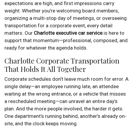
expectations are high, and first impressions carry
weight. Whether you’re welcoming board members,
organizing a multi-stop day of meetings, or overseeing
transportation for a corporate event, every detail
matters. Our
Charlotte executive car service
is here to
support that momentum—professional, composed, and
ready for whatever the agenda holds.
Charlotte Corporate Transportation
That Holds It All Together
Corporate schedules don’t leave much room for error. A
single delay—an employee running late, an attendee
waiting at the wrong entrance, or a vehicle that misses
a rescheduled meeting—can unravel an entire day’s
plan. And the more people involved, the harder it gets.
One department’s running behind, another’s already on-
site, and the clock keeps moving.