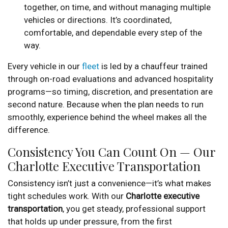
together, on time, and without managing multiple
vehicles or directions. It’s coordinated,
comfortable, and dependable every step of the
way.
Every vehicle in our
fleet
is led by a chauffeur trained
through on-road evaluations and advanced hospitality
programs—so timing, discretion, and presentation are
second nature. Because when the plan needs to run
smoothly, experience behind the wheel makes all the
difference.
Consistency You Can Count On — Our
Charlotte Executive Transportation
Consistency isn’t just a convenience—it’s what makes
tight schedules work. With our
Charlotte executive
transportation
, you get steady, professional support
that holds up under pressure, from the first