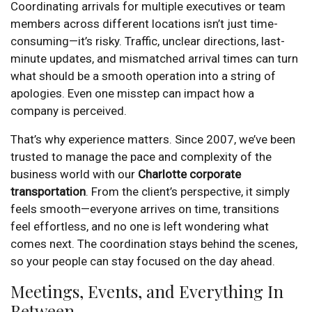
Coordinating arrivals for multiple executives or team
members across different locations isn’t just time-
consuming—it’s risky. Traffic, unclear directions, last-
minute updates, and mismatched arrival times can turn
what should be a smooth operation into a string of
apologies. Even one misstep can impact how a
company is perceived.
That’s why experience matters. Since 2007, we’ve been
trusted to manage the pace and complexity of the
business world with our
Charlotte corporate
transportation
. From the client’s perspective, it simply
feels smooth—everyone arrives on time, transitions
feel effortless, and no one is left wondering what
comes next. The coordination stays behind the scenes,
so your people can stay focused on the day ahead.
Meetings, Events, and Everything In
Between