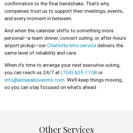
confirmation to the final handshake. That’s why
companies trust us to support their meetings, events,
and every moment in between.
And when the calendar shifts to something more
personal—a team dinner, concert outing, or after-hours
airport pickup—our
Charlotte limo service
delivers the
same level of reliability and care.
When it’s time to arrange your next executive outing,
you can reach us 24/7 at
(704) 605-1108
or
info@astepabovelimo.com
. We’ll keep things moving,
so you can stay focused on what’s ahead.
Other Services