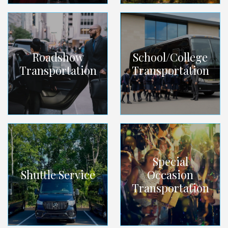
Roadshow
School/College
Transportation
Transportation
Special
Shuttle Service
Occasion
Transportation