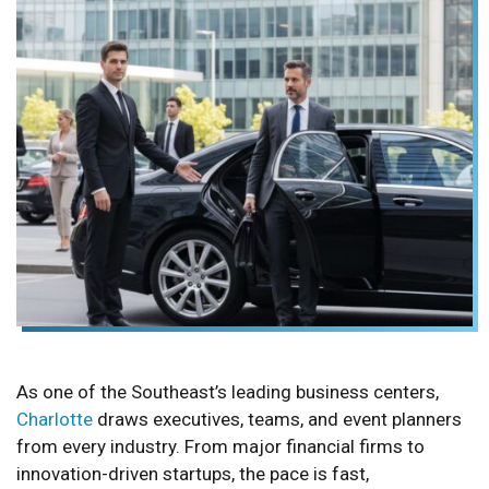
As one of the Southeast’s leading business centers,
Charlotte
draws executives, teams, and event planners
from every industry. From major financial firms to
innovation-driven startups, the pace is fast,