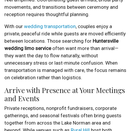
movements, and transitions between ceremony and
reception requires thoughtful planning.
With our
wedding transportation
, couples enjoy a
private, peaceful ride while guests are moved efficiently
between locations. Those searching for
Huntersville
wedding limo service
often want more than arrival—
they want the day to flow naturally, without
unnecessary stress or last-minute confusion. When
transportation is managed with care, the focus remains
on celebration rather than logistics.
Arrive with Presence at Your Meetings
and Events
Private receptions, nonprofit fundraisers, corporate
gatherings, and seasonal festivals often bring guests
together from across the Lake Norman area and
beyond. While venues such as
Rural Hill
host both