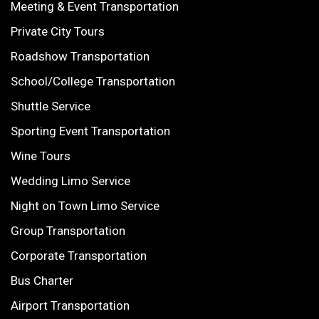
Meeting & Event Transportation
Private City Tours
Roadshow Transportation
School/College Transportation
Shuttle Service
Sporting Event Transportation
Wine Tours
Wedding Limo Service
Night on Town Limo Service
Group Transportation
Corporate Transportation
Bus Charter
Airport Transportation