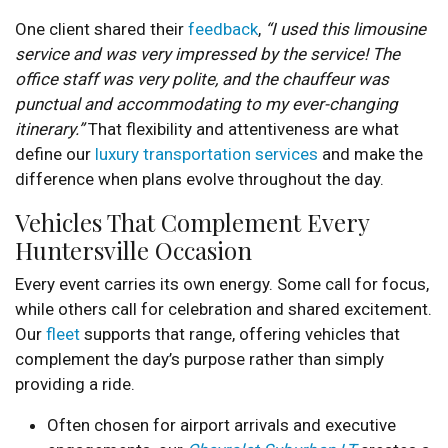
One client shared their
feedback
,
“I used this limousine
service and was very impressed by the service! The
office staff was very polite, and the chauffeur was
punctual and accommodating to my ever-changing
itinerary.”
That flexibility and attentiveness are what
define our
luxury transportation services
and make the
difference when plans evolve throughout the day.
Vehicles That Complement Every
Huntersville Occasion
Every event carries its own energy. Some call for focus,
while others call for celebration and shared excitement.
Our
fleet
supports that range, offering vehicles that
complement the day’s purpose rather than simply
providing a ride.
Often chosen for airport arrivals and executive