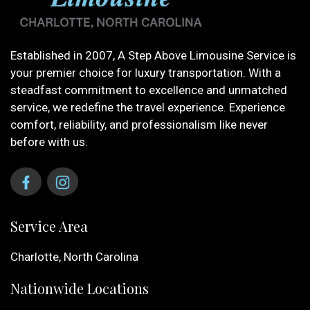
Established in 2007, A Step Above Limousine Service is
your premier choice for luxury transportation. With a
steadfast commitment to excellence and unmatched
service, we redefine the travel experience. Experience
comfort, reliability, and professionalism like never
before with us.
Service Area
Charlotte, North Carolina
Nationwide Locations