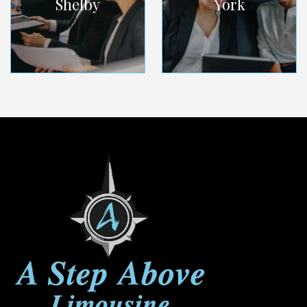
Shelby
York