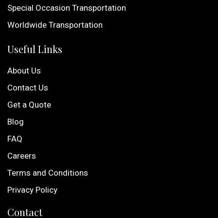
Special Occasion Transportation
Worldwide Transportation
Useful Links
About Us
Contact Us
Get a Quote
Blog
FAQ
Careers
Terms and Conditions
Privacy Policy
Contact