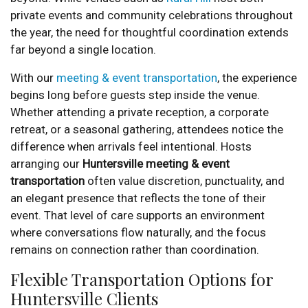
private events and community celebrations throughout
the year, the need for thoughtful coordination extends
far beyond a single location.
With our
meeting & event transportation
, the experience
begins long before guests step inside the venue.
Whether attending a private reception, a corporate
retreat, or a seasonal gathering, attendees notice the
difference when arrivals feel intentional. Hosts
arranging our
Huntersville meeting & event
transportation
often value discretion, punctuality, and
an elegant presence that reflects the tone of their
event. That level of care supports an environment
where conversations flow naturally, and the focus
remains on connection rather than coordination.
Flexible Transportation Options for
Huntersville Clients