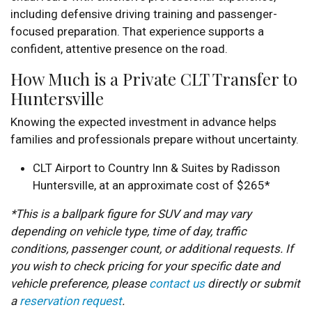
including defensive driving training and passenger-
focused preparation. That experience supports a
confident, attentive presence on the road.
How Much is a Private CLT Transfer to
Huntersville
Knowing the expected investment in advance helps
families and professionals prepare without uncertainty.
CLT Airport to Country Inn & Suites by Radisson
Huntersville, at an approximate cost of $265*
*This is a ballpark figure for SUV and may vary
depending on vehicle type, time of day, traffic
conditions, passenger count, or additional requests. If
you wish to check pricing for your specific date and
vehicle preference, please
contact us
directly or submit
a
reservation request
.