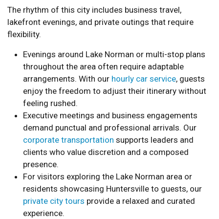
The rhythm of this city includes business travel,
lakefront evenings, and private outings that require
flexibility.
Evenings around Lake Norman or multi-stop plans
throughout the area often require adaptable
arrangements. With our
hourly car service
, guests
enjoy the freedom to adjust their itinerary without
feeling rushed.
Executive meetings and business engagements
demand punctual and professional arrivals. Our
corporate transportation
supports leaders and
clients who value discretion and a composed
presence.
For visitors exploring the Lake Norman area or
residents showcasing Huntersville to guests, our
private city tours
provide a relaxed and curated
experience.