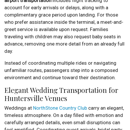
airport transportation
includes flight tracking to
account for early arrivals or delays, along with a
complimentary grace period upon landing. For those
who prefer assistance inside the terminal, a meet-and-
greet service is available upon request. Families
traveling with children may also request baby seats in
advance, removing one more detail from an already full
day.
Instead of coordinating multiple rides or navigating
unfamiliar routes, passengers step into a composed
environment and continue toward their destination.
Elegant Wedding Transportation for
Huntersville Venues
Weddings at
NorthStone Country Club
carry an elegant,
timeless atmosphere. On a day filled with emotion and
carefully arranged details, even small disruptions can
feel amplified. Coordinating guest arrivals, bridal party