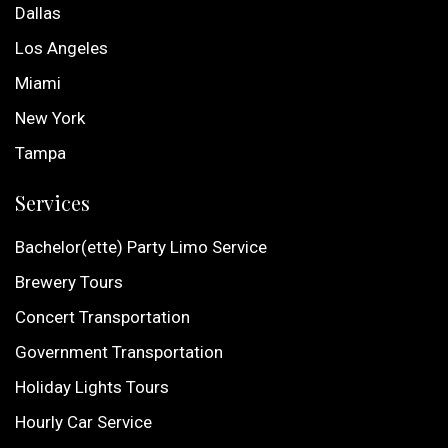
Dallas
Los Angeles
Miami
New York
Tampa
Services
Bachelor(ette) Party Limo Service
Brewery Tours
Concert Transportation
Government Transportation
Holiday Lights Tours
Hourly Car Service