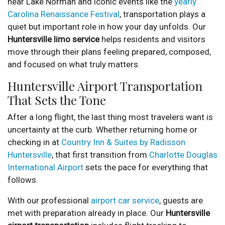
near Lake Norman and iconic events like the
yearly
Carolina Renaissance Festival
, transportation plays a
quiet but important role in how your day unfolds. Our
Huntersville limo service
helps residents and visitors
move through their plans feeling prepared, composed,
and focused on what truly matters.
Huntersville Airport Transportation
That Sets the Tone
After a long flight, the last thing most travelers want is
uncertainty at the curb. Whether returning home or
checking in at
Country Inn & Suites by Radisson
Huntersville
, that first transition from
Charlotte Douglas
International Airport
sets the pace for everything that
follows.
With our professional
airport car service
, guests are
met with preparation already in place. Our
Huntersville