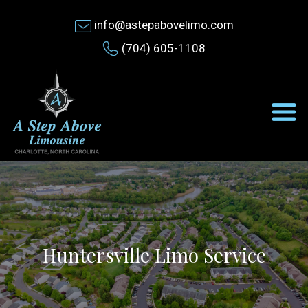
info@astepabovelimo.com
(704) 605-1108
Huntersville Limo Service