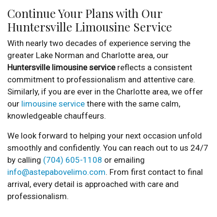
Continue Your Plans with Our
Huntersville Limousine Service
With nearly two decades of experience serving the
greater Lake Norman and Charlotte area, our
Huntersville limousine service
reflects a consistent
commitment to professionalism and attentive care.
Similarly, if you are ever in the Charlotte area, we offer
our
limousine service
there with the same calm,
knowledgeable chauffeurs.
We look forward to helping your next occasion unfold
smoothly and confidently. You can reach out to us 24/7
by calling
(704) 605-1108
or emailing
info@astepabovelimo.com
. From first contact to final
arrival, every detail is approached with care and
professionalism.