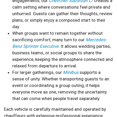
engagements, our
Chevrolet Suburban LT
creates a
calm setting where conversations feel private and
unhurried. Guests can gather their thoughts, review
plans, or simply enjoy a composed start to their
day.
When groups want to remain together without
sacrificing comfort, many turn to our
Mercedes-
Benz Sprinter Executive
. It allows wedding parties,
business teams, or social groups to share the
experience, keeping the atmosphere connected and
relaxed from departure to arrival.
For larger gatherings, our
Minibus
supports a
sense of unity. Whether transporting guests to an
event or coordinating a group outing, it helps
everyone move as one, removing the uncertainty
that can come when people travel separately.
Each vehicle is carefully maintained and operated by
chauffeurs with extensive professional experience,