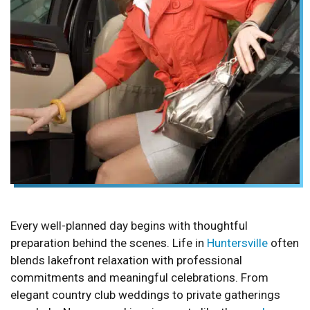
Every well-planned day begins with thoughtful
preparation behind the scenes. Life in
Huntersville
often
blends lakefront relaxation with professional
commitments and meaningful celebrations. From
elegant country club weddings to private gatherings