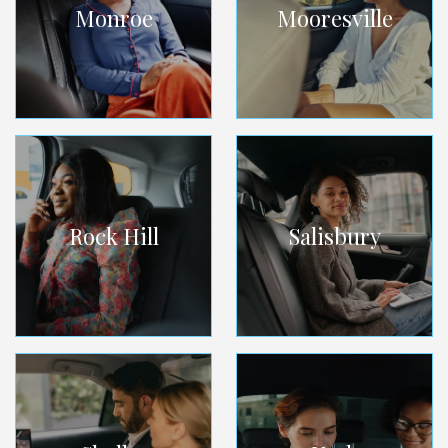
Monroe
Mooresville
Rock Hill
Salisbury