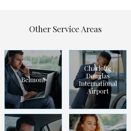
Other Service Areas
Charlotte
Douglas
Belmont
International
Airport