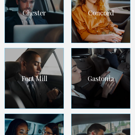
Chester
Concord
Fort Mill
Gastonia