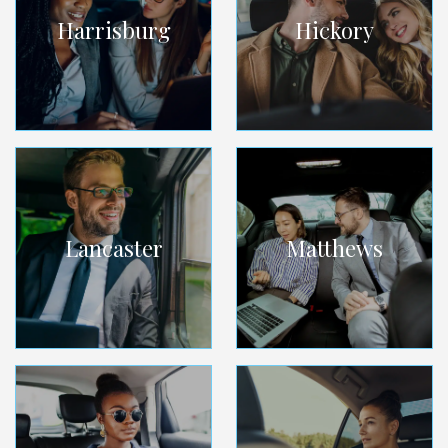
Harrisburg
Hickory
Lancaster
Matthews