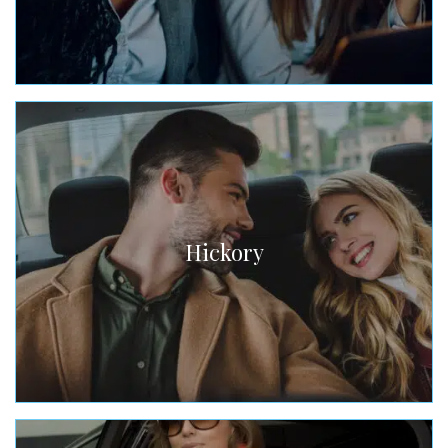
Hickory