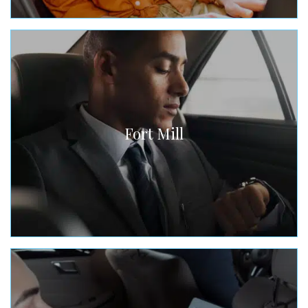
Fort Mill