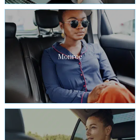
Monroe