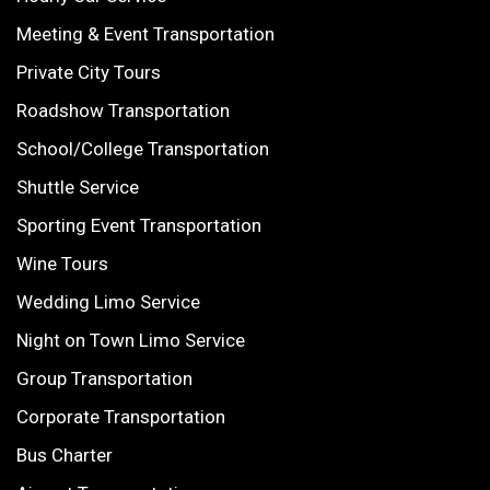
Meeting & Event Transportation
Private City Tours
Roadshow Transportation
School/College Transportation
Shuttle Service
Sporting Event Transportation
Wine Tours
Wedding Limo Service
Night on Town Limo Service
Group Transportation
Corporate Transportation
Bus Charter