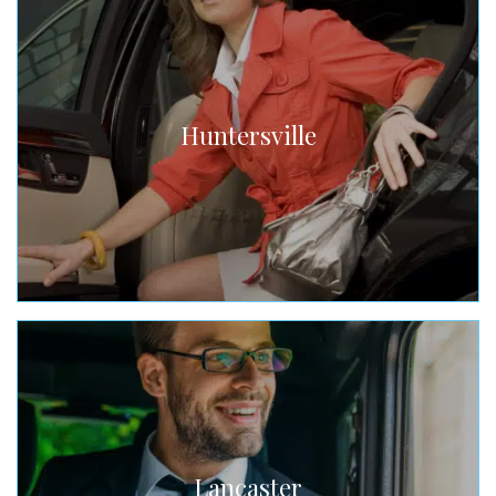
Huntersville
Lancaster