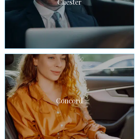
Chester
Concord