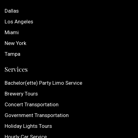
Dallas
Los Angeles
Miami
New York
Tampa
Services
Bachelor(ette) Party Limo Service
Brewery Tours
Concert Transportation
Government Transportation
Holiday Lights Tours
Hourly Car Service