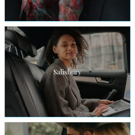
Salisbury