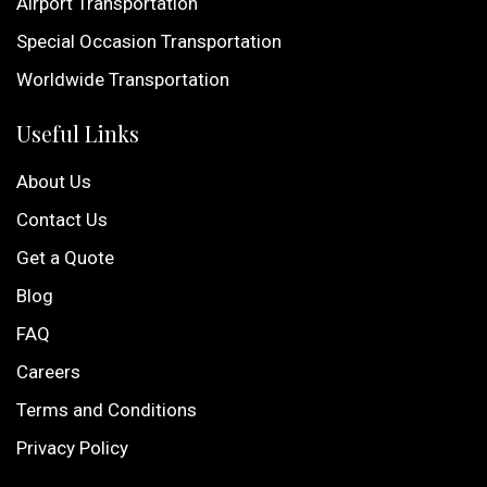
Airport Transportation
Special Occasion Transportation
Worldwide Transportation
Useful Links
About Us
Contact Us
Get a Quote
Blog
FAQ
Careers
Terms and Conditions
Privacy Policy