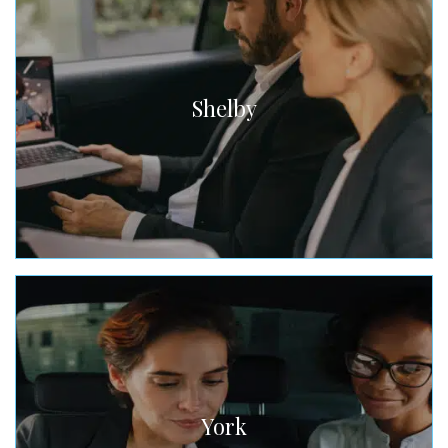
Shelby
York