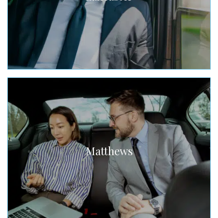
Matthews