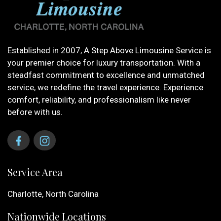
Established in 2007, A Step Above Limousine Service is
your premier choice for luxury transportation. With a
steadfast commitment to excellence and unmatched
service, we redefine the travel experience. Experience
comfort, reliability, and professionalism like never
before with us.
Service Area
Charlotte, North Carolina
Nationwide Locations