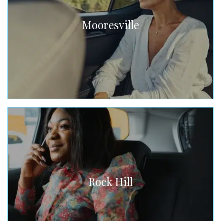
Mooresville
Rock Hill