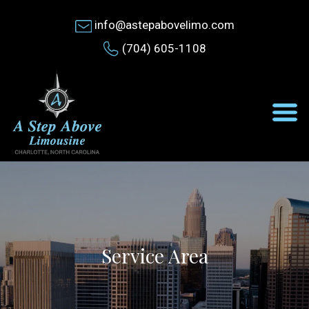
info@astepabovelimo.com
(704) 605-1108
Service Area