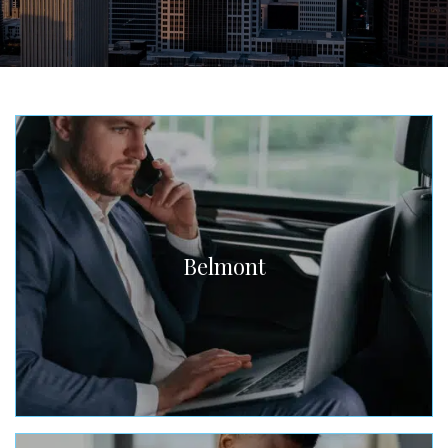
Belmont