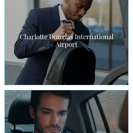
Charlotte Douglas International
Airport