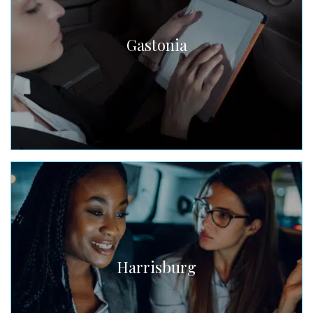
Gastonia
Harrisburg