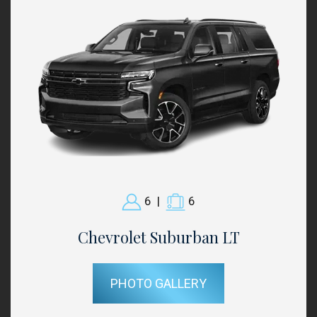
6
|
6
Chevrolet Suburban LT
PHOTO GALLERY