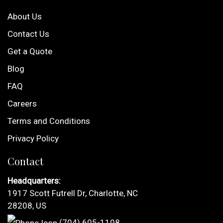
About Us
Contact Us
Get a Quote
Blog
FAQ
Careers
Terms and Conditions
Privacy Policy
Contact
Headquarters:
1917 Scott Futrell Dr, Charlotte, NC
28208, US
(704) 605-1108