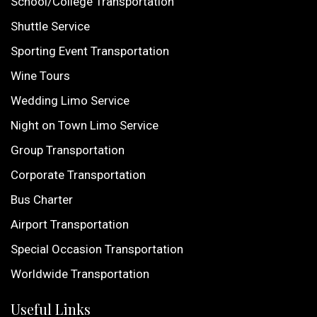
School/College Transportation
Shuttle Service
Sporting Event Transportation
Wine Tours
Wedding Limo Service
Night on Town Limo Service
Group Transportation
Corporate Transportation
Bus Charter
Airport Transportation
Special Occasion Transportation
Worldwide Transportation
Useful Links