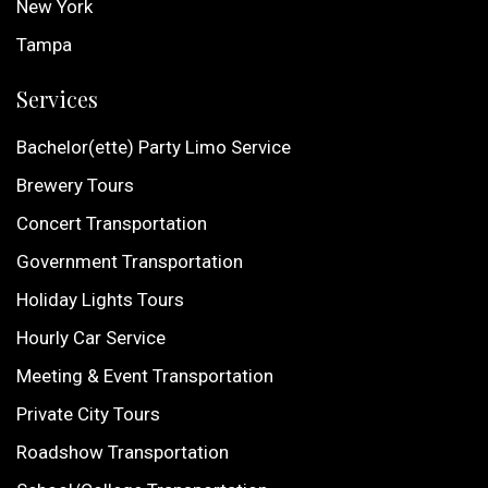
New York
Tampa
Services
Bachelor(ette) Party Limo Service
Brewery Tours
Concert Transportation
Government Transportation
Holiday Lights Tours
Hourly Car Service
Meeting & Event Transportation
Private City Tours
Roadshow Transportation