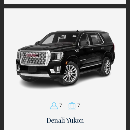
7
|
7
Denali Yukon