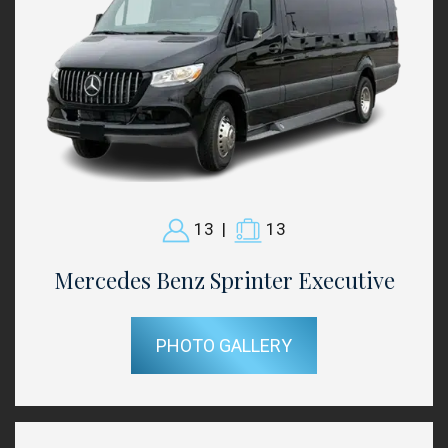
13
|
13
Mercedes Benz Sprinter Executive
PHOTO GALLERY