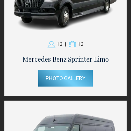
13
|
13
Mercedes Benz Sprinter Limo
PHOTO GALLERY