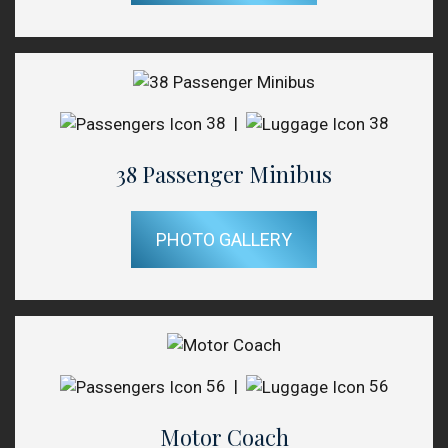
38
|
38
38 Passenger Minibus
PHOTO GALLERY
56
|
56
Motor Coach