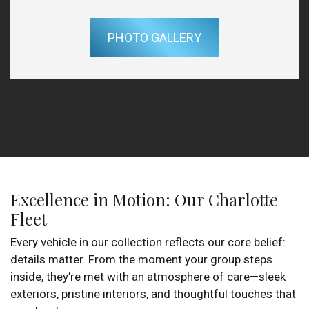
PHOTO GALLERY
Excellence in Motion: Our Charlotte
Fleet
Every vehicle in our collection reflects our core belief:
details matter. From the moment your group steps
inside, they’re met with an atmosphere of care—sleek
exteriors, pristine interiors, and thoughtful touches that