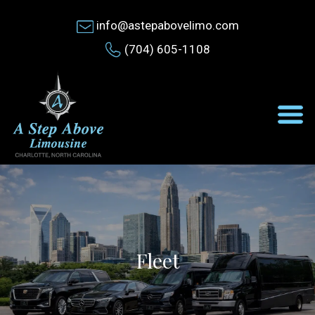
info@astepabovelimo.com
(704) 605-1108
Fleet