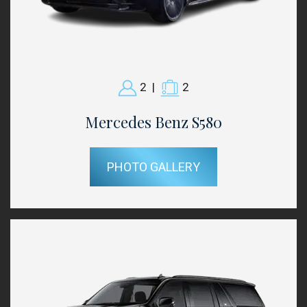
2
|
2
Mercedes Benz S580
PHOTO GALLERY