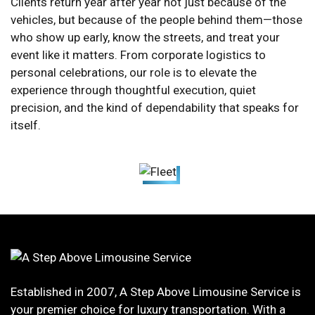
Clients return year after year not just because of the
vehicles, but because of the people behind them—those
who show up early, know the streets, and treat your
event like it matters. From corporate logistics to
personal celebrations, our role is to elevate the
experience through thoughtful execution, quiet
precision, and the kind of dependability that speaks for
itself.
Established in 2007, A Step Above Limousine Service is
your premier choice for luxury transportation. With a