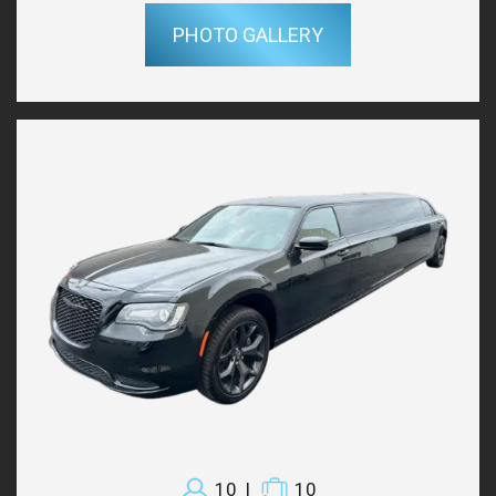
PHOTO GALLERY
10
|
10