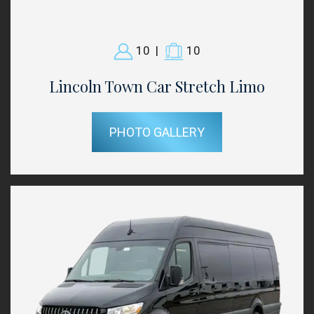
10
|
10
Lincoln Town Car Stretch Limo
PHOTO GALLERY