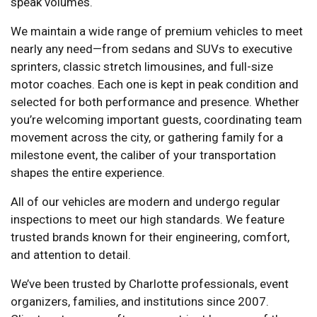
speak volumes.
We maintain a wide range of premium vehicles to meet
nearly any need—from sedans and SUVs to executive
sprinters, classic stretch limousines, and full-size
motor coaches. Each one is kept in peak condition and
selected for both performance and presence. Whether
you’re welcoming important guests, coordinating team
movement across the city, or gathering family for a
milestone event, the caliber of your transportation
shapes the entire experience.
All of our vehicles are modern and undergo regular
inspections to meet our high standards. We feature
trusted brands known for their engineering, comfort,
and attention to detail.
We’ve been trusted by Charlotte professionals, event
organizers, families, and institutions since 2007.