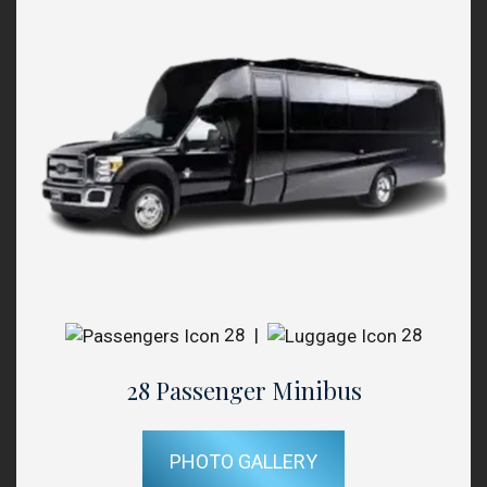
28
|
28
28 Passenger Minibus
PHOTO GALLERY