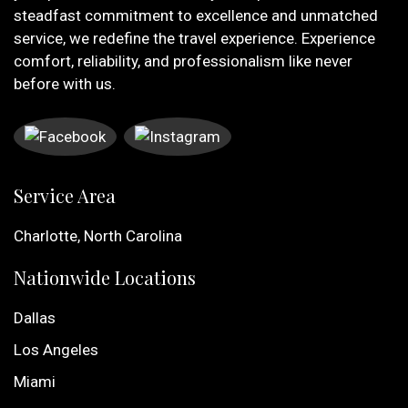
steadfast commitment to excellence and unmatched
service, we redefine the travel experience. Experience
comfort, reliability, and professionalism like never
before with us.
Service Area
Charlotte, North Carolina
Nationwide Locations
Dallas
Los Angeles
Miami