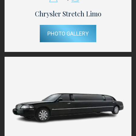
Chrysler Stretch Limo
PHOTO GALLERY