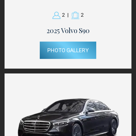
2
|
2
2025 Volvo S90
PHOTO GALLERY