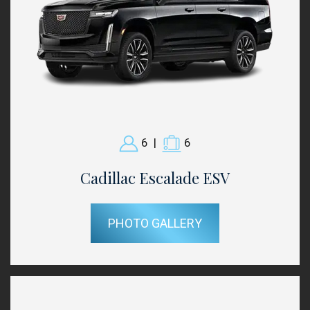
6
|
6
Cadillac Escalade ESV
PHOTO GALLERY