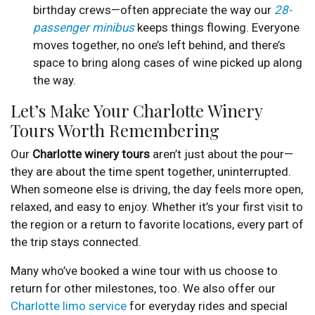
birthday crews—often appreciate the way our
28-
passenger minibus
keeps things flowing. Everyone
moves together, no one’s left behind, and there’s
space to bring along cases of wine picked up along
the way.
Let’s Make Your Charlotte Winery
Tours Worth Remembering
Our
Charlotte winery tours
aren’t just about the pour—
they are about the time spent together, uninterrupted.
When someone else is driving, the day feels more open,
relaxed, and easy to enjoy. Whether it’s your first visit to
the region or a return to favorite locations, every part of
the trip stays connected.
Many who’ve booked a wine tour with us choose to
return for other milestones, too. We also offer our
Charlotte limo service
for everyday rides and special