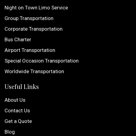
Night on Town Limo Service
Group Transportation
Corporate Transportation
Bus Charter
Airport Transportation
Special Occasion Transportation
Worldwide Transportation
Useful Links
About Us
Contact Us
Get a Quote
Blog