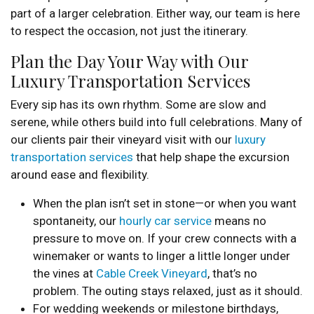
part of a larger celebration. Either way, our team is here
to respect the occasion, not just the itinerary.
Plan the Day Your Way with Our
Luxury Transportation Services
Every sip has its own rhythm. Some are slow and
serene, while others build into full celebrations. Many of
our clients pair their vineyard visit with our
luxury
transportation services
that help shape the excursion
around ease and flexibility.
When the plan isn’t set in stone—or when you want
spontaneity, our
hourly car service
means no
pressure to move on. If your crew connects with a
winemaker or wants to linger a little longer under
the vines at
Cable Creek Vineyard
, that’s no
problem. The outing stays relaxed, just as it should.
For wedding weekends or milestone birthdays,