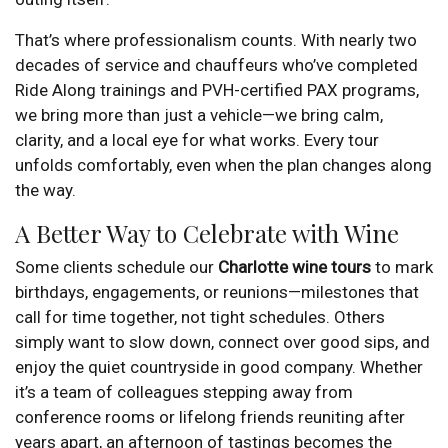
That’s where professionalism counts. With nearly two
decades of service and chauffeurs who’ve completed
Ride Along trainings and PVH-certified PAX programs,
we bring more than just a vehicle—we bring calm,
clarity, and a local eye for what works. Every tour
unfolds comfortably, even when the plan changes along
the way.
A Better Way to Celebrate with Wine
Some clients schedule our
Charlotte wine tours
to mark
birthdays, engagements, or reunions—milestones that
call for time together, not tight schedules. Others
simply want to slow down, connect over good sips, and
enjoy the quiet countryside in good company. Whether
it’s a team of colleagues stepping away from
conference rooms or lifelong friends reuniting after
years apart, an afternoon of tastings becomes the