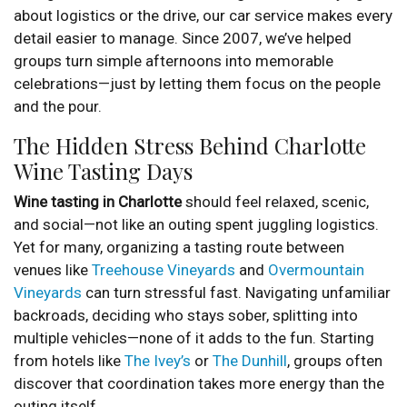
about logistics or the drive, our car service makes every
detail easier to manage. Since 2007, we’ve helped
groups turn simple afternoons into memorable
celebrations—just by letting them focus on the people
and the pour.
The Hidden Stress Behind Charlotte
Wine Tasting Days
Wine tasting in Charlotte
should feel relaxed, scenic,
and social—not like an outing spent juggling logistics.
Yet for many, organizing a tasting route between
venues like
Treehouse Vineyards
and
Overmountain
Vineyards
can turn stressful fast. Navigating unfamiliar
backroads, deciding who stays sober, splitting into
multiple vehicles—none of it adds to the fun. Starting
from hotels like
The Ivey’s
or
The Dunhill
, groups often
discover that coordination takes more energy than the
outing itself.