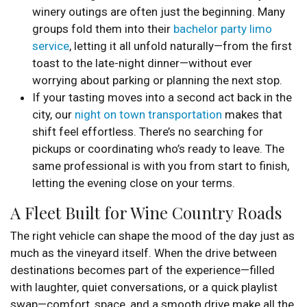
winery outings are often just the beginning. Many
groups fold them into their
bachelor party limo
service
, letting it all unfold naturally—from the first
toast to the late-night dinner—without ever
worrying about parking or planning the next stop.
If your tasting moves into a second act back in the
city, our
night on town transportation
makes that
shift feel effortless. There’s no searching for
pickups or coordinating who’s ready to leave. The
same professional is with you from start to finish,
letting the evening close on your terms.
A Fleet Built for Wine Country Roads
The right vehicle can shape the mood of the day just as
much as the vineyard itself. When the drive between
destinations becomes part of the experience—filled
with laughter, quiet conversations, or a quick playlist
swap—comfort, space, and a smooth drive make all the