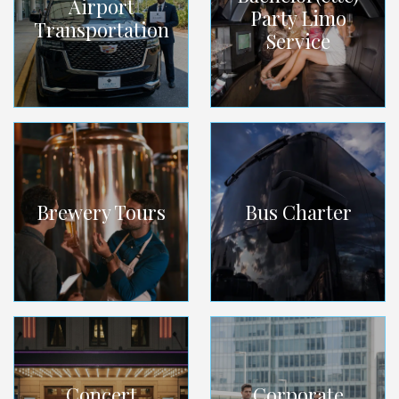
Airport
Party Limo
Transportation
Service
Brewery Tours
Bus Charter
Concert
Corporate