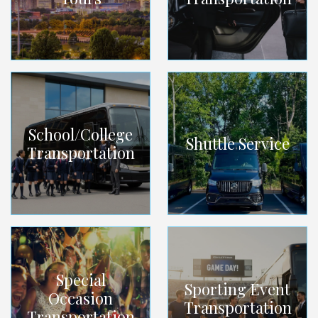
School/College
Shuttle Service
Transportation
Special
Sporting Event
Occasion
Transportation
Transportation