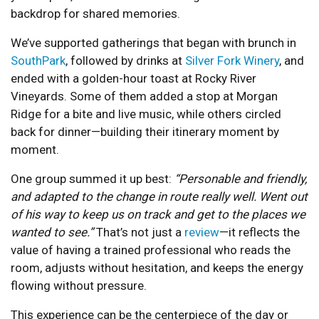
backdrop for shared memories.
We’ve supported gatherings that began with brunch in
SouthPark
, followed by drinks at
Silver Fork Winery
, and
ended with a golden-hour toast at Rocky River
Vineyards. Some of them added a stop at Morgan
Ridge for a bite and live music, while others circled
back for dinner—building their itinerary moment by
moment.
One group summed it up best:
“Personable and friendly,
and adapted to the change in route really well. Went out
of his way to keep us on track and get to the places we
wanted to see.”
That’s not just a
review
—it reflects the
value of having a trained professional who reads the
room, adjusts without hesitation, and keeps the energy
flowing without pressure.
This experience can be the centerpiece of the day or