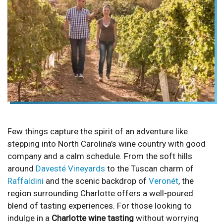
Few things capture the spirit of an adventure like
stepping into North Carolina’s wine country with good
company and a calm schedule. From the soft hills
around
Davesté Vineyards
to the Tuscan charm of
Raffaldini
and the scenic backdrop of
Veronét
, the
region surrounding Charlotte offers a well-poured
blend of tasting experiences. For those looking to
indulge in a
Charlotte wine tasting
without worrying