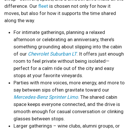
difference. Our
fleet
is chosen not only for how it
moves, but also for how it supports the time shared
along the way.
For intimate gatherings, planning a relaxed
afternoon or celebrating an anniversary, there’s
something grounding about slipping into the cabin
of our
Chevrolet Suburban LT
. It offers just enough
room to feel private without being isolated—
perfect for a calm ride out of the city and easy
stops at your favorite vineyards.
Parties with more voices, more energy, and more to
say between sips often gravitate toward our
Mercedes-Benz Sprinter Limo
. The shared cabin
space keeps everyone connected, and the drive is
smooth enough for casual conversation or clinking
glasses between stops.
Larger gatherings – wine clubs, alumni groups, or