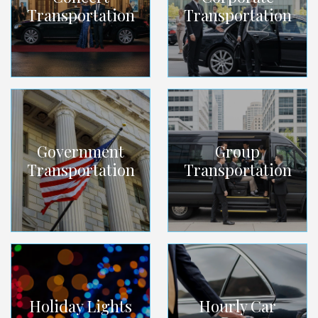
Transportation
Transportation
Government
Group
Transportation
Transportation
Holiday Lights
Hourly Car