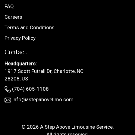
FAQ
Careers
Terms and Conditions
Privacy Policy
Contact
Headquarters:
1917 Scott Futrell Dr, Charlotte, NC
28208, US
(704) 605-1108
info@astepabovelimo.com
© 2026
A Step Above Limousine Service
.
All rights reserved.