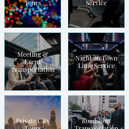
Tours
Service
Meeting &
Night on Town
Event
Limo Service
Transportation
Private City
Roadshow
Tours
Transportation