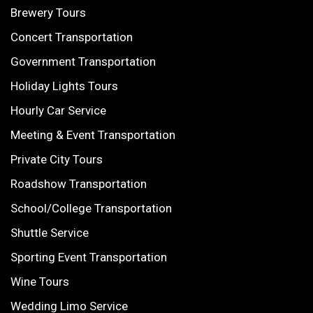
Brewery Tours
Concert Transportation
Government Transportation
Holiday Lights Tours
Hourly Car Service
Meeting & Event Transportation
Private City Tours
Roadshow Transportation
School/College Transportation
Shuttle Service
Sporting Event Transportation
Wine Tours
Wedding Limo Service