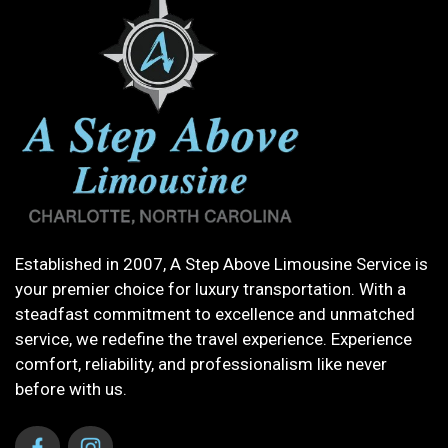
Established in 2007, A Step Above Limousine Service is
your premier choice for luxury transportation. With a
steadfast commitment to excellence and unmatched
service, we redefine the travel experience. Experience
comfort, reliability, and professionalism like never
before with us.