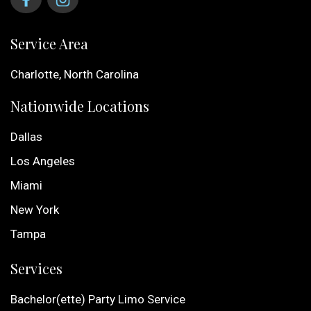
Service Area
Charlotte, North Carolina
Nationwide Locations
Dallas
Los Angeles
Miami
New York
Tampa
Services
Bachelor(ette) Party Limo Service