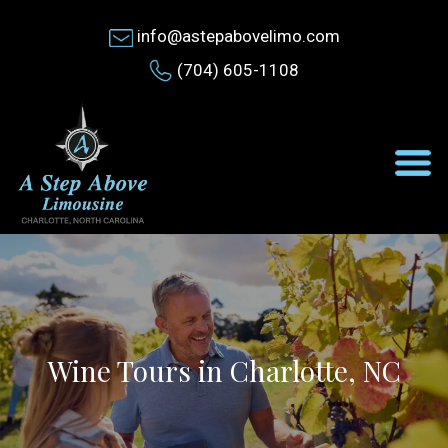
info@astepabovelimo.com
(704) 605-1108
Wine Tours in Charlotte, NC