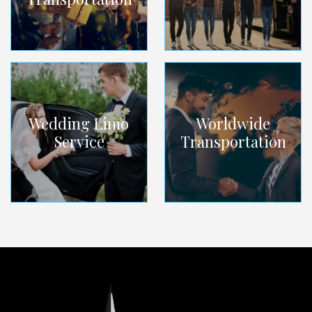
Wedding Limo
Worldwide
Service
Transportation