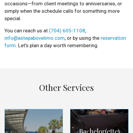
occasions—from client meetings to anniversaries, or
simply when the schedule calls for something more
special.
You can reach us at
(704) 605-1108
,
info@astepabovelimo.com
, or by using the
reservation
form
. Let’s plan a day worth remembering.
Other Services
Bachelor(ette)